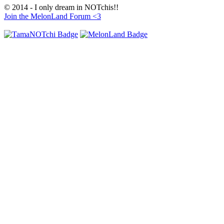
© 2014 - I only dream in NOTchis!!
Join the MelonLand Forum <3