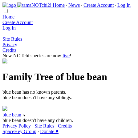
Home
∙
News
∙
Create Account
∙
Log In
Home
Create Account
Log In
Site Rules
Privacy
Credits
New NOTchi species are now
live
!
Family Tree of blue bean
blue bean has no known parents.
blue bean doesn't have any siblings.
blue bean
♀
blue bean doesn't have any children.
Privacy Policy
∙
Site Rules
∙
Credits
SpaceHey Group
∙
Donate ♥