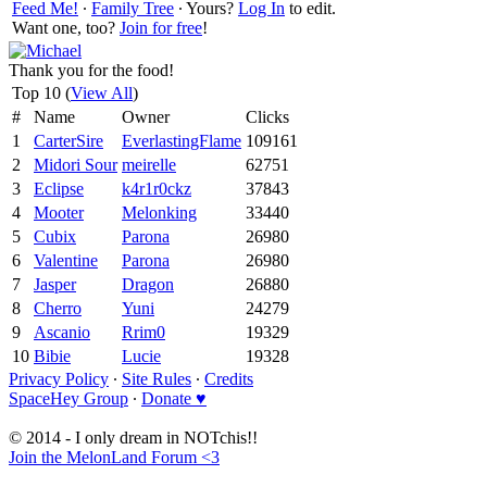
Feed Me!
∙
Family Tree
∙ Yours?
Log In
to edit.
Want one, too?
Join for free
!
Thank you for the food!
Top 10 (
View All
)
#
Name
Owner
Clicks
1
CarterSire
EverlastingFlame
109161
2
Midori Sour
meirelle
62751
3
Eclipse
k4r1r0ckz
37843
4
Mooter
Melonking
33440
5
Cubix
Parona
26980
6
Valentine
Parona
26980
7
Jasper
Dragon
26880
8
Cherro
Yuni
24279
9
Ascanio
Rrim0
19329
10
Bibie
Lucie
19328
Privacy Policy
∙
Site Rules
∙
Credits
SpaceHey Group
∙
Donate ♥
© 2014 - I only dream in NOTchis!!
Join the MelonLand Forum <3