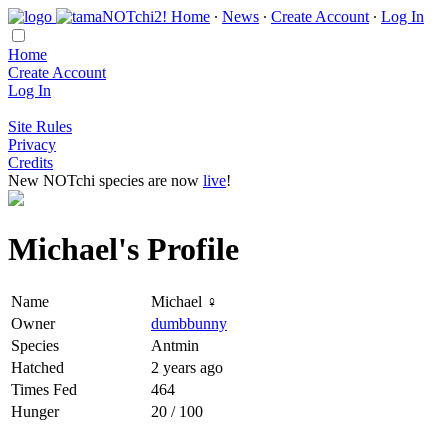
Home
∙
News
∙
Create Account
∙
Log In
Home
Create Account
Log In
Site Rules
Privacy
Credits
New NOTchi species are now
live
!
Michael's Profile
Name
Michael ♀
Owner
dumbbunny
Species
Antmin
Hatched
2 years ago
Times Fed
464
Hunger
20 / 100