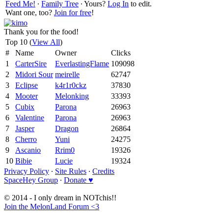
Feed Me!
∙
Family Tree
∙ Yours?
Log In
to edit.
Want one, too?
Join for free
!
Thank you for the food!
Top 10 (
View All
)
#
Name
Owner
Clicks
1
CarterSire
EverlastingFlame
109098
2
Midori Sour
meirelle
62747
3
Eclipse
k4r1r0ckz
37830
4
Mooter
Melonking
33393
5
Cubix
Parona
26963
6
Valentine
Parona
26963
7
Jasper
Dragon
26864
8
Cherro
Yuni
24275
9
Ascanio
Rrim0
19326
10
Bibie
Lucie
19324
Privacy Policy
∙
Site Rules
∙
Credits
SpaceHey Group
∙
Donate ♥
© 2014 - I only dream in NOTchis!!
Join the MelonLand Forum <3