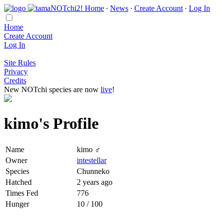
Home
∙
News
∙
Create Account
∙
Log In
Home
Create Account
Log In
Site Rules
Privacy
Credits
New NOTchi species are now
live
!
kimo's Profile
Name
kimo ♂
Owner
intestellar
Species
Chunneko
Hatched
2 years ago
Times Fed
776
Hunger
10 / 100