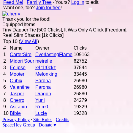
Feed Me!
∙
Family Tree
∙ Yours?
Log In
to edit.
Want one, too?
Join for free
!
Thank you for the food!
Equipped Items
Tiny Dapper Tie [500 Clicks], It Was Only A Click [Freedom],
Real Slim Shades [1k Clicks]
Top 10 (
View All
)
#
Name
Owner
Clicks
1
CarterSire
EverlastingFlame
109163
2
Midori Sour
meirelle
62752
3
Eclipse
k4r1r0ckz
37844
4
Mooter
Melonking
33445
5
Cubix
Parona
26980
6
Valentine
Parona
26980
7
Jasper
Dragon
26880
8
Cherro
Yuni
24279
9
Ascanio
Rrim0
19329
10
Bibie
Lucie
19328
Privacy Policy
∙
Site Rules
∙
Credits
SpaceHey Group
∙
Donate ♥