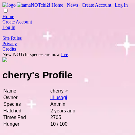
Home
∙
News
∙
Create Account
∙
Log In
Home
Create Account
Log In
Site Rules
Privacy
Credits
New NOTchi species are now
live
!
cherry's Profile
Name
cherry ♂
Owner
lil-usagi
Species
Antmin
Hatched
2 years ago
Times Fed
2705
Hunger
10 / 100