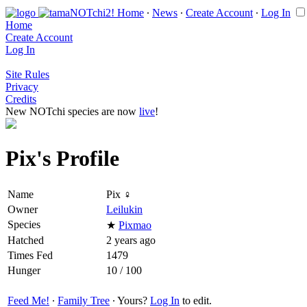
Home
∙
News
∙
Create Account
∙
Log In
Home
Create Account
Log In
Site Rules
Privacy
Credits
New NOTchi species are now
live
!
Pix's Profile
Name
Pix ♀
Owner
Leilukin
Species
★
Pixmao
Hatched
2 years ago
Times Fed
1479
Hunger
10 / 100
Feed Me!
∙
Family Tree
∙ Yours?
Log In
to edit.