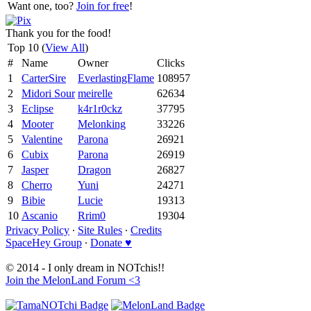
Want one, too?
Join for free
!
Thank you for the food!
Top 10 (
View All
)
#
Name
Owner
Clicks
1
CarterSire
EverlastingFlame
108957
2
Midori Sour
meirelle
62634
3
Eclipse
k4r1r0ckz
37795
4
Mooter
Melonking
33226
5
Valentine
Parona
26921
6
Cubix
Parona
26919
7
Jasper
Dragon
26827
8
Cherro
Yuni
24271
9
Bibie
Lucie
19313
10
Ascanio
Rrim0
19304
Privacy Policy
∙
Site Rules
∙
Credits
SpaceHey Group
∙
Donate ♥
© 2014 - I only dream in NOTchis!!
Join the MelonLand Forum <3