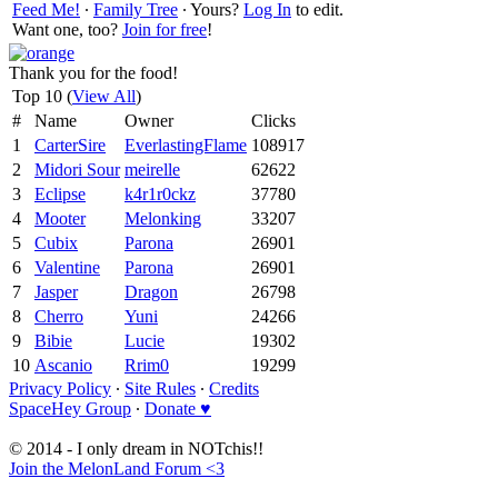
Feed Me!
∙
Family Tree
∙ Yours?
Log In
to edit.
Want one, too?
Join for free
!
Thank you for the food!
Top 10 (
View All
)
#
Name
Owner
Clicks
1
CarterSire
EverlastingFlame
108917
2
Midori Sour
meirelle
62622
3
Eclipse
k4r1r0ckz
37780
4
Mooter
Melonking
33207
5
Cubix
Parona
26901
6
Valentine
Parona
26901
7
Jasper
Dragon
26798
8
Cherro
Yuni
24266
9
Bibie
Lucie
19302
10
Ascanio
Rrim0
19299
Privacy Policy
∙
Site Rules
∙
Credits
SpaceHey Group
∙
Donate ♥
© 2014 - I only dream in NOTchis!!
Join the MelonLand Forum <3