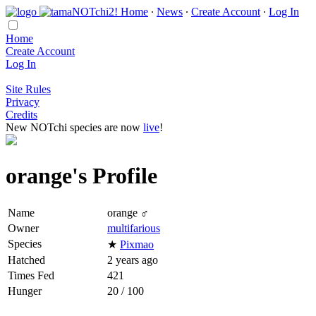
Home
∙
News
∙
Create Account
∙
Log In
Home
Create Account
Log In
Site Rules
Privacy
Credits
New NOTchi species are now
live
!
orange's Profile
Name
orange ♂
Owner
multifarious
Species
★
Pixmao
Hatched
2 years ago
Times Fed
421
Hunger
20 / 100