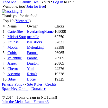
Feed Me!
∙
Family Tree
∙ Yours?
Log In
to edit.
Want one, too?
Join for free
!
Thank you for the food!
Top 10 (
View All
)
#
Name
Owner
Clicks
1
CarterSire
EverlastingFlame
109099
2
Midori Sour
meirelle
62750
3
Eclipse
k4r1r0ckz
37831
4
Mooter
Melonking
33398
5
Cubix
Parona
26965
6
Valentine
Parona
26965
7
Jasper
Dragon
26865
8
Cherro
Yuni
24276
9
Ascanio
Rrim0
19328
10
Bibie
Lucie
19325
Privacy Policy
∙
Site Rules
∙
Credits
SpaceHey Group
∙
Donate ♥
© 2014 - I only dream in NOTchis!!
Join the MelonLand Forum <3