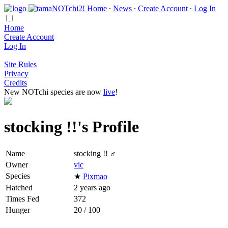
Home
∙
News
∙
Create Account
∙
Log In
Home
Create Account
Log In
Site Rules
Privacy
Credits
New NOTchi species are now
live
!
stocking !!'s Profile
Name
stocking !! ♂
Owner
vic
Species
★
Pixmao
Hatched
2 years ago
Times Fed
372
Hunger
20 / 100