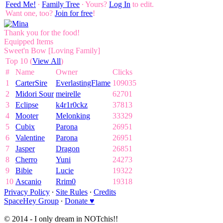
Feed Me!
∙
Family Tree
∙ Yours?
Log In
to edit.
Want one, too?
Join for free
!
Thank you for the food!
Equipped Items
Sweet'n Bow [Loving Family]
Top 10 (
View All
)
#
Name
Owner
Clicks
1
CarterSire
EverlastingFlame
109035
2
Midori Sour
meirelle
62701
3
Eclipse
k4r1r0ckz
37813
4
Mooter
Melonking
33329
5
Cubix
Parona
26951
6
Valentine
Parona
26951
7
Jasper
Dragon
26851
8
Cherro
Yuni
24273
9
Bibie
Lucie
19322
10
Ascanio
Rrim0
19318
Privacy Policy
∙
Site Rules
∙
Credits
SpaceHey Group
∙
Donate ♥
© 2014 - I only dream in NOTchis!!