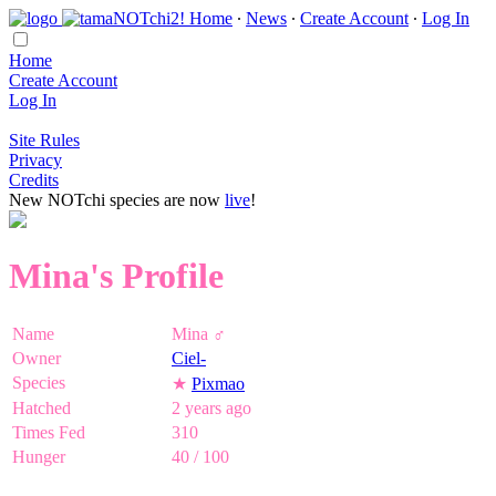
Home
∙
News
∙
Create Account
∙
Log In
Home
Create Account
Log In
Site Rules
Privacy
Credits
New NOTchi species are now
live
!
Mina's Profile
Name
Mina ♂
Owner
Ciel-
Species
★
Pixmao
Hatched
2 years ago
Times Fed
310
Hunger
40 / 100