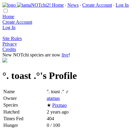
Home
∙
News
∙
Create Account
∙
Log In
Home
Create Account
Log In
Site Rules
Privacy
Credits
New NOTchi species are now
live
!
°. toast .°'s Profile
Name
°. toast .° ♂
Owner
atamas
Species
★
Pixmao
Hatched
2 years ago
Times Fed
404
Hunger
0 / 100