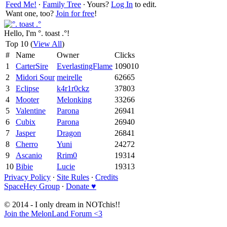
Feed Me!
∙
Family Tree
∙ Yours?
Log In
to edit.
Want one, too?
Join for free
!
Hello, I'm °. toast .°!
Top 10 (
View All
)
#
Name
Owner
Clicks
1
CarterSire
EverlastingFlame
109010
2
Midori Sour
meirelle
62665
3
Eclipse
k4r1r0ckz
37803
4
Mooter
Melonking
33266
5
Valentine
Parona
26941
6
Cubix
Parona
26940
7
Jasper
Dragon
26841
8
Cherro
Yuni
24272
9
Ascanio
Rrim0
19314
10
Bibie
Lucie
19313
Privacy Policy
∙
Site Rules
∙
Credits
SpaceHey Group
∙
Donate ♥
© 2014 - I only dream in NOTchis!!
Join the MelonLand Forum <3