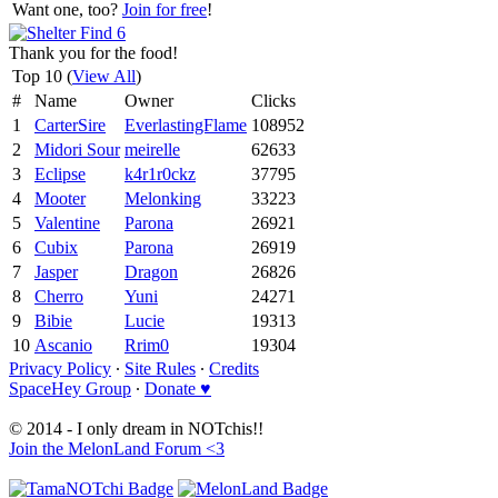
Want one, too?
Join for free
!
Thank you for the food!
Top 10 (
View All
)
#
Name
Owner
Clicks
1
CarterSire
EverlastingFlame
108952
2
Midori Sour
meirelle
62633
3
Eclipse
k4r1r0ckz
37795
4
Mooter
Melonking
33223
5
Valentine
Parona
26921
6
Cubix
Parona
26919
7
Jasper
Dragon
26826
8
Cherro
Yuni
24271
9
Bibie
Lucie
19313
10
Ascanio
Rrim0
19304
Privacy Policy
∙
Site Rules
∙
Credits
SpaceHey Group
∙
Donate ♥
© 2014 - I only dream in NOTchis!!
Join the MelonLand Forum <3