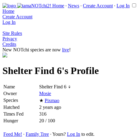
Home
∙
News
∙
Create Account
∙
Log In
Home
Create Account
Log In
Site Rules
Privacy
Credits
New NOTchi species are now
live
!
Shelter Find 6's Profile
Name
Shelter Find 6 ♀
Owner
Mosie
Species
★
Pixmao
Hatched
2 years ago
Times Fed
316
Hunger
20 / 100
Feed Me!
∙
Family Tree
∙ Yours?
Log In
to edit.