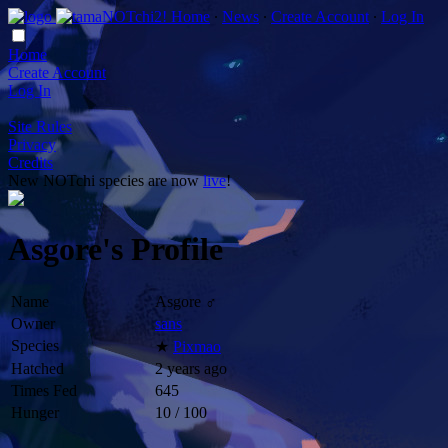
Home
∙
News
∙
Create Account
∙
Log In
Home
Create Account
Log In
Site Rules
Privacy
Credits
New NOTchi species are now
live
!
Asgore's Profile
Name
Asgore ♂
Owner
sans
Species
★
Pixmao
Hatched
2 years ago
Times Fed
645
Hunger
10 / 100