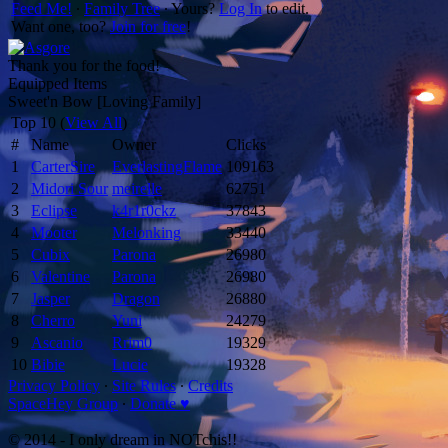
Feed Me!
∙
Family Tree
∙ Yours?
Log In
to edit.
Want one, too?
Join for free
!
Thank you for the food!
Equipped Items
Sweet'n Bow [Loving Family]
Top 10 (
View All
)
#
Name
Owner
Clicks
1
CarterSire
EverlastingFlame
109163
2
Midori Sour
meirelle
62751
3
Eclipse
k4r1r0ckz
37843
4
Mooter
Melonking
33440
5
Cubix
Parona
26980
6
Valentine
Parona
26980
7
Jasper
Dragon
26880
8
Cherro
Yuni
24279
9
Ascanio
Rrim0
19329
10
Bibie
Lucie
19328
Privacy Policy
∙
Site Rules
∙
Credits
SpaceHey Group
∙
Donate ♥
© 2014 - I only dream in NOTchis!!