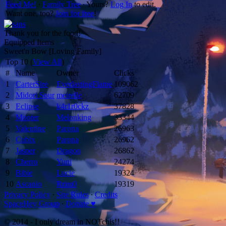
Feed Me!
∙
Family Tree
∙ Yours?
Log In
to edit.
Want one, too?
Join for free
!
Thank you for the food!
Equipped Items
Sweet'n Bow [Loving Family]
Top 10 (
View All
)
#
Name
Owner
Clicks
1
CarterSire
EverlastingFlame
109062
2
Midori Sour
meirelle
62709
3
Eclipse
k4r1r0ckz
37828
4
Mooter
Melonking
33344
5
Valentine
Parona
26963
6
Cubix
Parona
26962
7
Jasper
Dragon
26862
8
Cherro
Yuni
24274
9
Bibie
Lucie
19324
10
Ascanio
Rrim0
19319
Privacy Policy
∙
Site Rules
∙
Credits
SpaceHey Group
∙
Donate ♥
© 2014 - I only dream in NOTchis!!