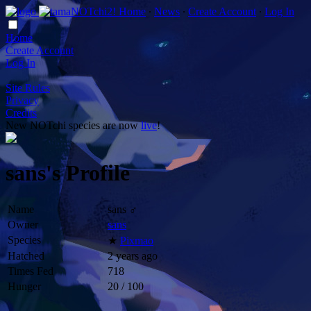
Home
∙
News
∙
Create Account
∙
Log In
Home
Create Account
Log In
Site Rules
Privacy
Credits
New NOTchi species are now
live
!
sans's Profile
Name
sans ♂
Owner
sans
Species
★
Pixmao
Hatched
2 years ago
Times Fed
718
Hunger
20 / 100