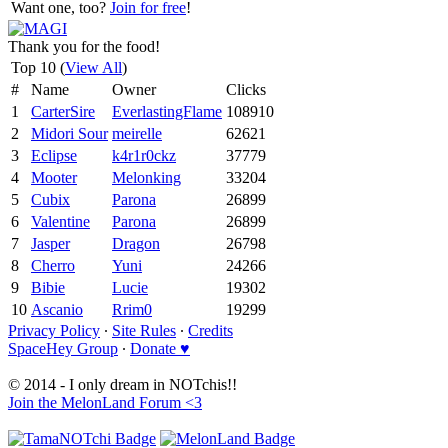
Want one, too?
Join for free
!
Thank you for the food!
Top 10 (
View All
)
#
Name
Owner
Clicks
1
CarterSire
EverlastingFlame
108910
2
Midori Sour
meirelle
62621
3
Eclipse
k4r1r0ckz
37779
4
Mooter
Melonking
33204
5
Cubix
Parona
26899
6
Valentine
Parona
26899
7
Jasper
Dragon
26798
8
Cherro
Yuni
24266
9
Bibie
Lucie
19302
10
Ascanio
Rrim0
19299
Privacy Policy
∙
Site Rules
∙
Credits
SpaceHey Group
∙
Donate ♥
© 2014 - I only dream in NOTchis!!
Join the MelonLand Forum <3