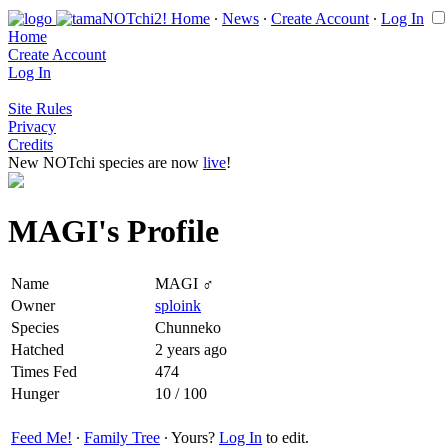
Home
∙
News
∙
Create Account
∙
Log In
Home
Create Account
Log In
Site Rules
Privacy
Credits
New NOTchi species are now
live
!
MAGI's Profile
Name
MAGI ♂
Owner
sploink
Species
Chunneko
Hatched
2 years ago
Times Fed
474
Hunger
10 / 100
Feed Me!
∙
Family Tree
∙ Yours?
Log In
to edit.