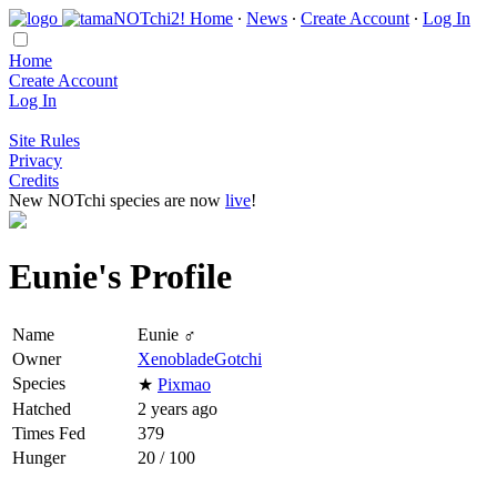
Home
∙
News
∙
Create Account
∙
Log In
Home
Create Account
Log In
Site Rules
Privacy
Credits
New NOTchi species are now
live
!
Eunie's Profile
Name
Eunie ♂
Owner
XenobladeGotchi
Species
★
Pixmao
Hatched
2 years ago
Times Fed
379
Hunger
20 / 100