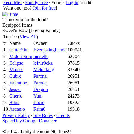
Feed Me!
∙
Family Tree
∙ Yours?
Log In
to edit.
Want one, too?
Join for free
!
Thank you for the food!
Equipped Items
Sweet'n Bow [Loving Family]
Top 10 (
View All
)
#
Name
Owner
Clicks
1
CarterSire
EverlastingFlame
109041
2
Midori Sour
meirelle
62704
3
Eclipse
k4r1r0ckz
37815
4
Mooter
Melonking
33340
5
Cubix
Parona
26951
6
Valentine
Parona
26951
7
Jasper
Dragon
26851
8
Cherro
Yuni
24273
9
Bibie
Lucie
19322
10
Ascanio
Rrim0
19318
Privacy Policy
∙
Site Rules
∙
Credits
SpaceHey Group
∙
Donate ♥
© 2014 - I only dream in NOTchis!!