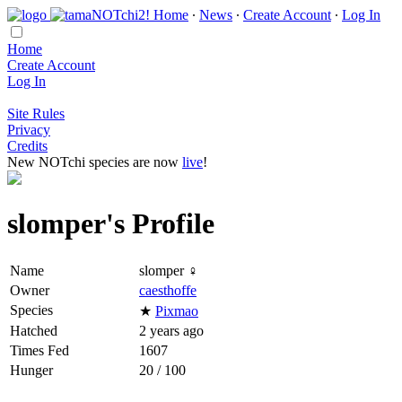
Home
∙
News
∙
Create Account
∙
Log In
Home
Create Account
Log In
Site Rules
Privacy
Credits
New NOTchi species are now
live
!
slomper's Profile
Name
slomper ♀
Owner
caesthoffe
Species
★
Pixmao
Hatched
2 years ago
Times Fed
1607
Hunger
20 / 100