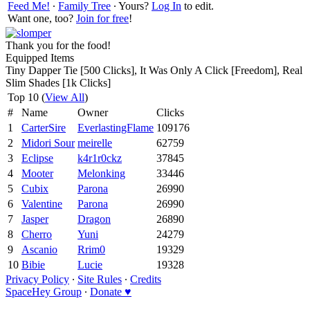
Feed Me!
∙
Family Tree
∙ Yours?
Log In
to edit.
Want one, too?
Join for free
!
Thank you for the food!
Equipped Items
Tiny Dapper Tie [500 Clicks], It Was Only A Click [Freedom], Real
Slim Shades [1k Clicks]
Top 10 (
View All
)
#
Name
Owner
Clicks
1
CarterSire
EverlastingFlame
109176
2
Midori Sour
meirelle
62759
3
Eclipse
k4r1r0ckz
37845
4
Mooter
Melonking
33446
5
Cubix
Parona
26990
6
Valentine
Parona
26990
7
Jasper
Dragon
26890
8
Cherro
Yuni
24279
9
Ascanio
Rrim0
19329
10
Bibie
Lucie
19328
Privacy Policy
∙
Site Rules
∙
Credits
SpaceHey Group
∙
Donate ♥