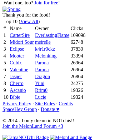
Want one, too?
Join for free
!
Thank you for the food!
Top 10 (
View All
)
#
Name
Owner
Clicks
1
CarterSire
EverlastingFlame
109098
2
Midori Sour
meirelle
62748
3
Eclipse
k4r1r0ckz
37830
4
Mooter
Melonking
33394
5
Cubix
Parona
26964
6
Valentine
Parona
26964
7
Jasper
Dragon
26864
8
Cherro
Yuni
24275
9
Ascanio
Rrim0
19326
10
Bibie
Lucie
19324
Privacy Policy
∙
Site Rules
∙
Credits
SpaceHey Group
∙
Donate ♥
© 2014 - I only dream in NOTchis!!
Join the MelonLand Forum <3