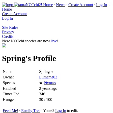
Home
∙
News
∙
Create Account
∙
Log In
Home
Create Account
Log In
Site Rules
Privacy
Credits
New NOTchi species are now
live
!
Spring's Profile
Name
Spring ♀
Owner
Lilmama03
Species
★
Pixmao
Hatched
2 years ago
Times Fed
346
Hunger
30 / 100
Feed Me!
∙
Family Tree
∙ Yours?
Log In
to edit.