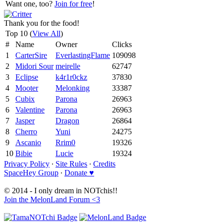
Want one, too?
Join for free
!
Thank you for the food!
Top 10 (
View All
)
#
Name
Owner
Clicks
1
CarterSire
EverlastingFlame
109098
2
Midori Sour
meirelle
62747
3
Eclipse
k4r1r0ckz
37830
4
Mooter
Melonking
33387
5
Cubix
Parona
26963
6
Valentine
Parona
26963
7
Jasper
Dragon
26864
8
Cherro
Yuni
24275
9
Ascanio
Rrim0
19326
10
Bibie
Lucie
19324
Privacy Policy
∙
Site Rules
∙
Credits
SpaceHey Group
∙
Donate ♥
© 2014 - I only dream in NOTchis!!
Join the MelonLand Forum <3