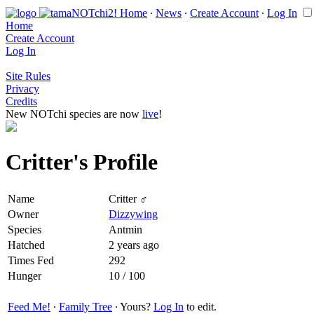
Home
∙
News
∙
Create Account
∙
Log In
Home
Create Account
Log In
Site Rules
Privacy
Credits
New NOTchi species are now
live
!
Critter's Profile
Name
Critter ♂
Owner
Dizzywing
Species
Antmin
Hatched
2 years ago
Times Fed
292
Hunger
10 / 100
Feed Me!
∙
Family Tree
∙ Yours?
Log In
to edit.