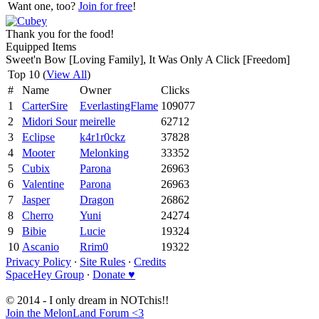
Want one, too?
Join for free
!
Thank you for the food!
Equipped Items
Sweet'n Bow [Loving Family], It Was Only A Click [Freedom]
Top 10 (
View All
)
#
Name
Owner
Clicks
1
CarterSire
EverlastingFlame
109077
2
Midori Sour
meirelle
62712
3
Eclipse
k4r1r0ckz
37828
4
Mooter
Melonking
33352
5
Cubix
Parona
26963
6
Valentine
Parona
26963
7
Jasper
Dragon
26862
8
Cherro
Yuni
24274
9
Bibie
Lucie
19324
10
Ascanio
Rrim0
19322
Privacy Policy
∙
Site Rules
∙
Credits
SpaceHey Group
∙
Donate ♥
© 2014 - I only dream in NOTchis!!
Join the MelonLand Forum <3