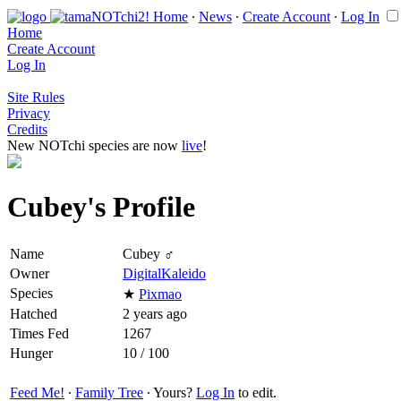
Home
∙
News
∙
Create Account
∙
Log In
Home
Create Account
Log In
Site Rules
Privacy
Credits
New NOTchi species are now
live
!
Cubey's Profile
Name
Cubey ♂
Owner
DigitalKaleido
Species
★
Pixmao
Hatched
2 years ago
Times Fed
1267
Hunger
10 / 100
Feed Me!
∙
Family Tree
∙ Yours?
Log In
to edit.