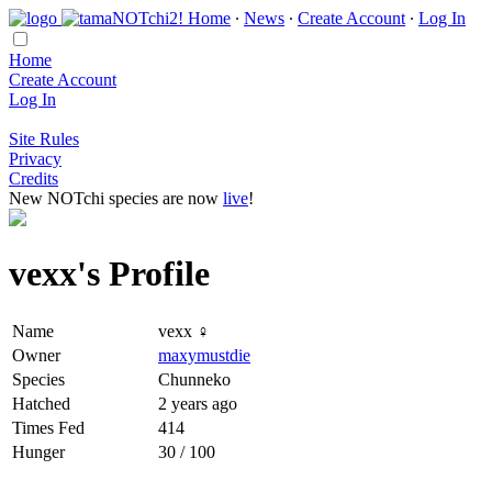
Home
∙
News
∙
Create Account
∙
Log In
Home
Create Account
Log In
Site Rules
Privacy
Credits
New NOTchi species are now
live
!
vexx's Profile
Name
vexx ♀
Owner
maxymustdie
Species
Chunneko
Hatched
2 years ago
Times Fed
414
Hunger
30 / 100