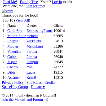
Feed Me!
∙
Family Tree
∙ Yours?
Log In
to edit.
Want one, too?
Join for free
!
Thank you for the food!
Top 10 (
View All
)
#
Name
Owner
Clicks
1
CarterSire
EverlastingFlame
109014
2
Midori Sour
meirelle
62665
3
Eclipse
k4r1r0ckz
37813
4
Mooter
Melonking
33286
5
Valentine
Parona
26941
6
Cubix
Parona
26940
7
Jasper
Dragon
26845
8
Cherro
Yuni
24272
9
Bibie
Lucie
19315
10
Ascanio
Rrim0
19315
Privacy Policy
∙
Site Rules
∙
Credits
SpaceHey Group
∙
Donate ♥
© 2014 - I only dream in NOTchis!!
Join the MelonLand Forum <3