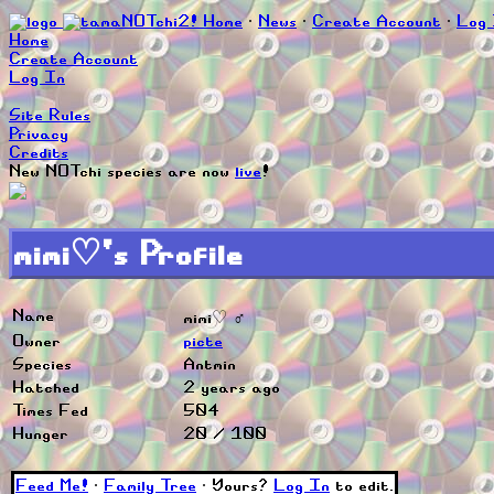
Home
∙
News
∙
Create Account
∙
Log 
Home
Create Account
Log In
Site Rules
Privacy
Credits
New NOTchi species are now
live
!
mimi♡'s Profile
Name
mimi♡ ♂
Owner
picte
Species
Antmin
Hatched
2 years ago
Times Fed
504
Hunger
20 / 100
Feed Me!
∙
Family Tree
∙ Yours?
Log In
to edit.