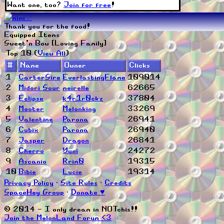
Want one, too?
Join for free
!
Thank you for the food!
Equipped Items
Sweet'n Bow [Loving Family]
Top 10 (
View All
)
#
Name
Owner
Clicks
1
CarterSire
EverlastingFlame
109014
2
Midori Sour
meirelle
62665
3
Eclipse
k4r1r0ckz
37804
4
Mooter
Melonking
33269
5
Valentine
Parona
26941
6
Cubix
Parona
26940
7
Jasper
Dragon
26841
8
Cherro
Yuni
24272
9
Ascanio
Rrim0
19315
10
Bibie
Lucie
19314
Privacy Policy
∙
Site Rules
∙
Credits
SpaceHey Group
∙
Donate ♥
© 2014 - I only dream in NOTchis!!
Join the MelonLand Forum <3