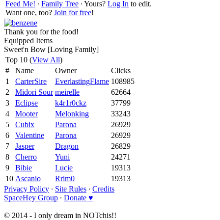
Feed Me!
∙
Family Tree
∙ Yours?
Log In
to edit.
Want one, too?
Join for free
!
Thank you for the food!
Equipped Items
Sweet'n Bow [Loving Family]
Top 10 (
View All
)
#
Name
Owner
Clicks
1
CarterSire
EverlastingFlame
108985
2
Midori Sour
meirelle
62664
3
Eclipse
k4r1r0ckz
37799
4
Mooter
Melonking
33243
5
Cubix
Parona
26929
6
Valentine
Parona
26929
7
Jasper
Dragon
26829
8
Cherro
Yuni
24271
9
Bibie
Lucie
19313
10
Ascanio
Rrim0
19313
Privacy Policy
∙
Site Rules
∙
Credits
SpaceHey Group
∙
Donate ♥
© 2014 - I only dream in NOTchis!!