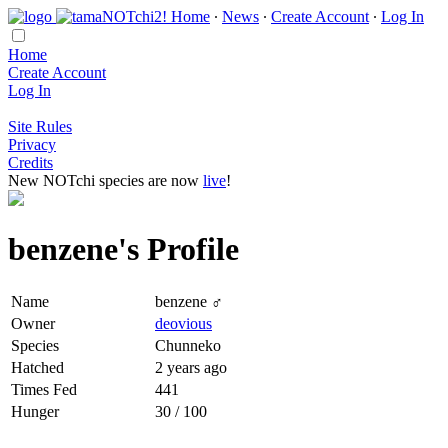
Home
∙
News
∙
Create Account
∙
Log In
Home
Create Account
Log In
Site Rules
Privacy
Credits
New NOTchi species are now
live
!
benzene's Profile
Name
benzene ♂
Owner
deovious
Species
Chunneko
Hatched
2 years ago
Times Fed
441
Hunger
30 / 100