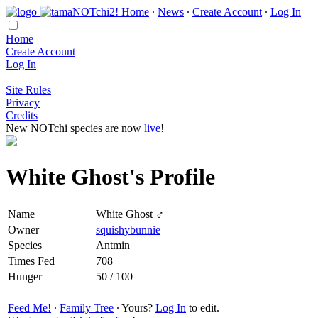
Home
∙
News
∙
Create Account
∙
Log In
Home
Create Account
Log In
Site Rules
Privacy
Credits
New NOTchi species are now
live
!
White Ghost's Profile
Name
White Ghost ♂
Owner
squishybunnie
Species
Antmin
Times Fed
708
Hunger
50 / 100
Feed Me!
∙
Family Tree
∙ Yours?
Log In
to edit.