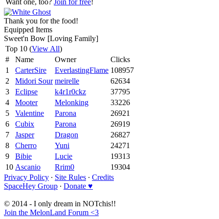
Want one, too?
Join for free
!
Thank you for the food!
Equipped Items
Sweet'n Bow [Loving Family]
Top 10 (
View All
)
#
Name
Owner
Clicks
1
CarterSire
EverlastingFlame
108957
2
Midori Sour
meirelle
62634
3
Eclipse
k4r1r0ckz
37795
4
Mooter
Melonking
33226
5
Valentine
Parona
26921
6
Cubix
Parona
26919
7
Jasper
Dragon
26827
8
Cherro
Yuni
24271
9
Bibie
Lucie
19313
10
Ascanio
Rrim0
19304
Privacy Policy
∙
Site Rules
∙
Credits
SpaceHey Group
∙
Donate ♥
© 2014 - I only dream in NOTchis!!
Join the MelonLand Forum <3