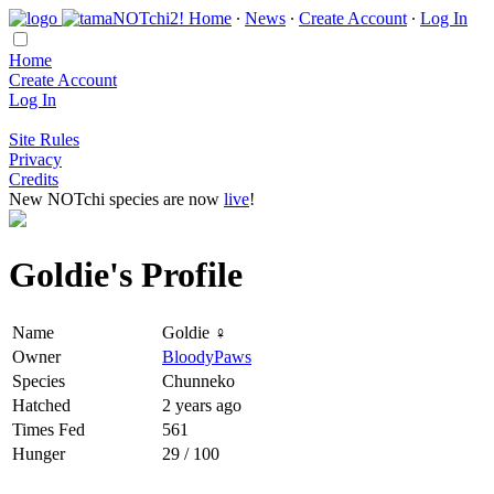
Home
∙
News
∙
Create Account
∙
Log In
Home
Create Account
Log In
Site Rules
Privacy
Credits
New NOTchi species are now
live
!
Goldie's Profile
Name
Goldie ♀
Owner
BloodyPaws
Species
Chunneko
Hatched
2 years ago
Times Fed
561
Hunger
29 / 100