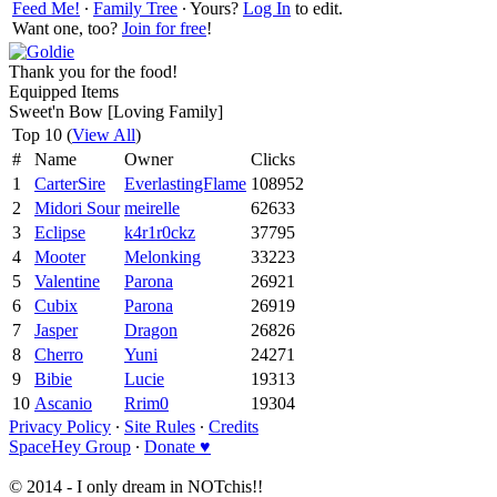
Feed Me!
∙
Family Tree
∙ Yours?
Log In
to edit.
Want one, too?
Join for free
!
Thank you for the food!
Equipped Items
Sweet'n Bow [Loving Family]
Top 10 (
View All
)
#
Name
Owner
Clicks
1
CarterSire
EverlastingFlame
108952
2
Midori Sour
meirelle
62633
3
Eclipse
k4r1r0ckz
37795
4
Mooter
Melonking
33223
5
Valentine
Parona
26921
6
Cubix
Parona
26919
7
Jasper
Dragon
26826
8
Cherro
Yuni
24271
9
Bibie
Lucie
19313
10
Ascanio
Rrim0
19304
Privacy Policy
∙
Site Rules
∙
Credits
SpaceHey Group
∙
Donate ♥
© 2014 - I only dream in NOTchis!!