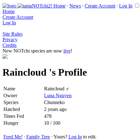
Home
∙
News
∙
Create Account
∙
Log In
Home
Create Account
Log In
Site Rules
Privacy
Credits
New NOTchi species are now
live
!
Raincloud 's Profile
Name
Raincloud ♂
Owner
Luna Nguyen
Species
Chunneko
Hatched
2 years ago
Times Fed
478
Hunger
10 / 100
Feed Me!
∙
Family Tree
∙ Yours?
Log In
to edit.