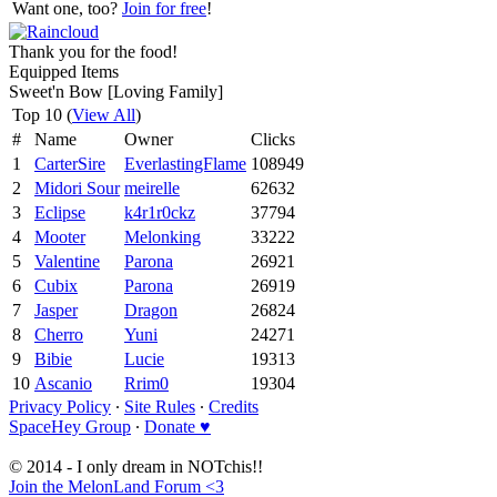
Want one, too?
Join for free
!
Thank you for the food!
Equipped Items
Sweet'n Bow [Loving Family]
Top 10 (
View All
)
#
Name
Owner
Clicks
1
CarterSire
EverlastingFlame
108949
2
Midori Sour
meirelle
62632
3
Eclipse
k4r1r0ckz
37794
4
Mooter
Melonking
33222
5
Valentine
Parona
26921
6
Cubix
Parona
26919
7
Jasper
Dragon
26824
8
Cherro
Yuni
24271
9
Bibie
Lucie
19313
10
Ascanio
Rrim0
19304
Privacy Policy
∙
Site Rules
∙
Credits
SpaceHey Group
∙
Donate ♥
© 2014 - I only dream in NOTchis!!
Join the MelonLand Forum <3