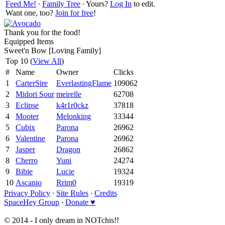
Feed Me!
∙
Family Tree
∙ Yours?
Log In
to edit.
Want one, too?
Join for free
!
Thank you for the food!
Equipped Items
Sweet'n Bow [Loving Family]
Top 10 (
View All
)
#
Name
Owner
Clicks
1
CarterSire
EverlastingFlame
109062
2
Midori Sour
meirelle
62708
3
Eclipse
k4r1r0ckz
37818
4
Mooter
Melonking
33344
5
Cubix
Parona
26962
6
Valentine
Parona
26962
7
Jasper
Dragon
26862
8
Cherro
Yuni
24274
9
Bibie
Lucie
19324
10
Ascanio
Rrim0
19319
Privacy Policy
∙
Site Rules
∙
Credits
SpaceHey Group
∙
Donate ♥
© 2014 - I only dream in NOTchis!!