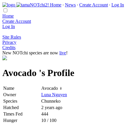
Home
∙
News
∙
Create Account
∙
Log In
Home
Create Account
Log In
Site Rules
Privacy
Credits
New NOTchi species are now
live
!
Avocado 's Profile
Name
Avocado ♀
Owner
Luna Nguyen
Species
Chunneko
Hatched
2 years ago
Times Fed
444
Hunger
10 / 100