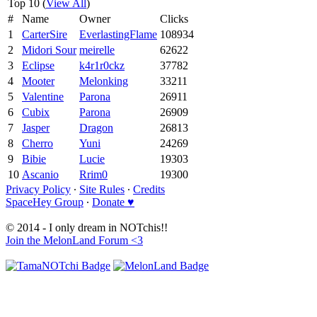
Top 10 (
View All
)
#
Name
Owner
Clicks
1
CarterSire
EverlastingFlame
108934
2
Midori Sour
meirelle
62622
3
Eclipse
k4r1r0ckz
37782
4
Mooter
Melonking
33211
5
Valentine
Parona
26911
6
Cubix
Parona
26909
7
Jasper
Dragon
26813
8
Cherro
Yuni
24269
9
Bibie
Lucie
19303
10
Ascanio
Rrim0
19300
Privacy Policy
∙
Site Rules
∙
Credits
SpaceHey Group
∙
Donate ♥
© 2014 - I only dream in NOTchis!!
Join the MelonLand Forum <3