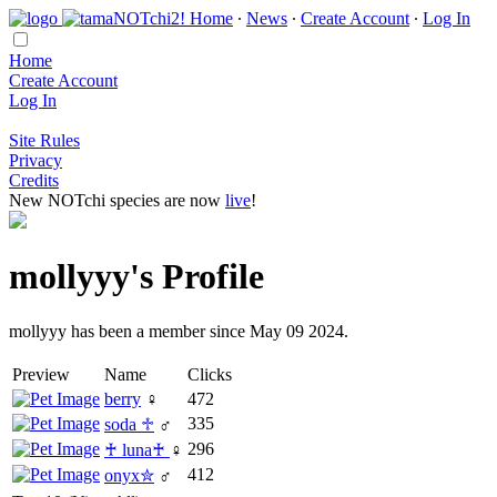
Home
∙
News
∙
Create Account
∙
Log In
Home
Create Account
Log In
Site Rules
Privacy
Credits
New NOTchi species are now
live
!
mollyyy's Profile
mollyyy has been a member since May 09 2024.
Preview
Name
Clicks
berry
♀
472
335
soda ♱
♂
296
♰ luna♰
♀
412
onyx✮
♂