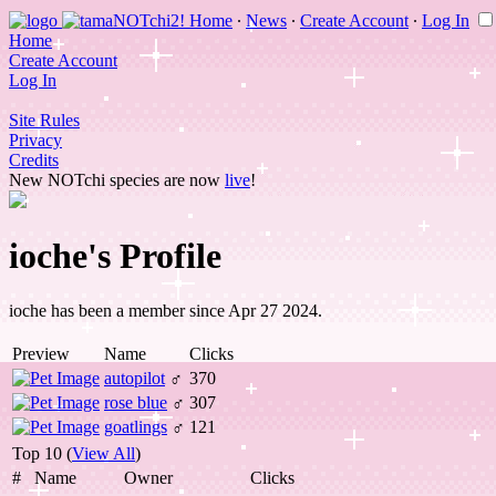
Home
∙
News
∙
Create Account
∙
Log In
Home
Create Account
Log In
Site Rules
Privacy
Credits
New NOTchi species are now
live
!
ioche's Profile
ioche has been a member since Apr 27 2024.
Preview
Name
Clicks
autopilot
♂
370
rose blue
♂
307
goatlings
♂
121
Top 10 (
View All
)
#
Name
Owner
Clicks