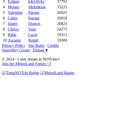
3
Eclipse
k4r1r0ckz
37793
4
Mooter
Melonking
33221
5
Valentine
Parona
26921
6
Cubix
Parona
26919
7
Jasper
Dragon
26823
8
Cherro
Yuni
24271
9
Bibie
Lucie
19313
10
Ascanio
Rrim0
19300
Privacy Policy
∙
Site Rules
∙
Credits
SpaceHey Group
∙
Donate ♥
© 2014 - I only dream in NOTchis!!
Join the MelonLand Forum <3