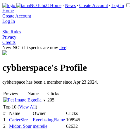
Home
∙
News
∙
Create Account
∙
Log In
Home
Create Account
Log In
Site Rules
Privacy
Credits
New NOTchi species are now
live
!
cybherspace's Profile
cybherspace has been a member since Apr 23 2024.
Preview
Name
Clicks
Eggella
♀
205
Top 10 (
View All
)
#
Name
Owner
Clicks
1
CarterSire
EverlastingFlame
108945
2
Midori Sour
meirelle
62632