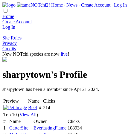
Home
∙
News
∙
Create Account
∙
Log In
Home
Create Account
Log In
Site Rules
Privacy
Credits
New NOTchi species are now
live
!
sharpytown's Profile
sharpytown has been a member since Apr 21 2024.
Preview
Name
Clicks
Beef
♀
214
Top 10 (
View All
)
#
Name
Owner
Clicks
1
CarterSire
EverlastingFlame
108934