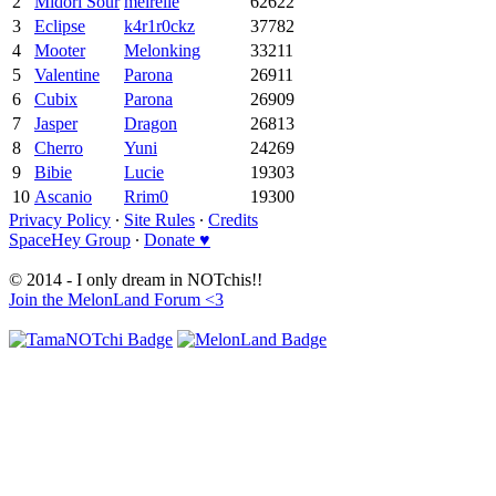
2
Midori Sour
meirelle
62622
3
Eclipse
k4r1r0ckz
37782
4
Mooter
Melonking
33211
5
Valentine
Parona
26911
6
Cubix
Parona
26909
7
Jasper
Dragon
26813
8
Cherro
Yuni
24269
9
Bibie
Lucie
19303
10
Ascanio
Rrim0
19300
Privacy Policy
∙
Site Rules
∙
Credits
SpaceHey Group
∙
Donate ♥
© 2014 - I only dream in NOTchis!!
Join the MelonLand Forum <3