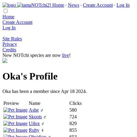
Home
∙
News
∙
Create Account
∙
Log In
Home
Create Account
Log In
Site Rules
Privacy
Credits
New NOTchi species are now
live
!
Oka's Profile
Oka has been a member since Apr 18 2024.
Preview
Name
Clicks
Ashe
♂
580
Skoots
♂
724
Uilox
♂
829
Ruby
♀
855
Obsidian
♂
653