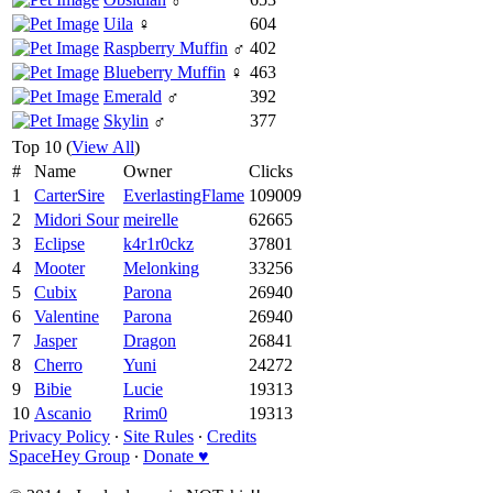
Uila
♀
604
Raspberry Muffin
♂
402
Blueberry Muffin
♀
463
Emerald
♂
392
Skylin
♂
377
Top 10 (
View All
)
#
Name
Owner
Clicks
1
CarterSire
EverlastingFlame
109009
2
Midori Sour
meirelle
62665
3
Eclipse
k4r1r0ckz
37801
4
Mooter
Melonking
33256
5
Cubix
Parona
26940
6
Valentine
Parona
26940
7
Jasper
Dragon
26841
8
Cherro
Yuni
24272
9
Bibie
Lucie
19313
10
Ascanio
Rrim0
19313
Privacy Policy
∙
Site Rules
∙
Credits
SpaceHey Group
∙
Donate ♥