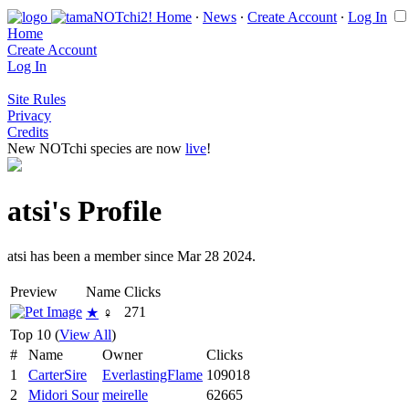
Home
∙
News
∙
Create Account
∙
Log In
Home
Create Account
Log In
Site Rules
Privacy
Credits
New NOTchi species are now
live
!
atsi's Profile
atsi has been a member since Mar 28 2024.
Preview
Name
Clicks
271
★
♀
Top 10 (
View All
)
#
Name
Owner
Clicks
1
CarterSire
EverlastingFlame
109018
2
Midori Sour
meirelle
62665