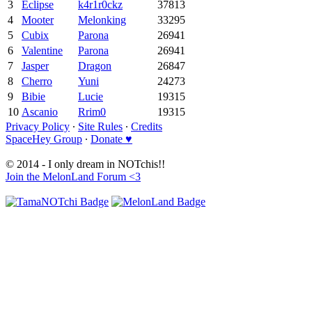
3
Eclipse
k4r1r0ckz
37813
4
Mooter
Melonking
33295
5
Cubix
Parona
26941
6
Valentine
Parona
26941
7
Jasper
Dragon
26847
8
Cherro
Yuni
24273
9
Bibie
Lucie
19315
10
Ascanio
Rrim0
19315
Privacy Policy
∙
Site Rules
∙
Credits
SpaceHey Group
∙
Donate ♥
© 2014 - I only dream in NOTchis!!
Join the MelonLand Forum <3