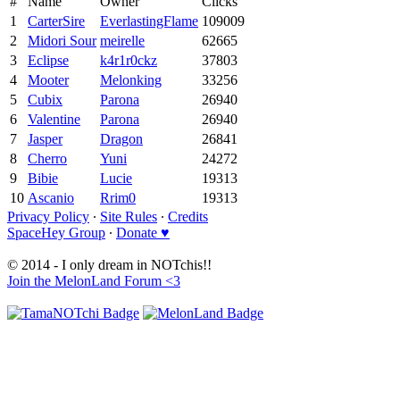
#
Name
Owner
Clicks
1
CarterSire
EverlastingFlame
109009
2
Midori Sour
meirelle
62665
3
Eclipse
k4r1r0ckz
37803
4
Mooter
Melonking
33256
5
Cubix
Parona
26940
6
Valentine
Parona
26940
7
Jasper
Dragon
26841
8
Cherro
Yuni
24272
9
Bibie
Lucie
19313
10
Ascanio
Rrim0
19313
Privacy Policy
∙
Site Rules
∙
Credits
SpaceHey Group
∙
Donate ♥
© 2014 - I only dream in NOTchis!!
Join the MelonLand Forum <3