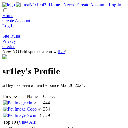
Home
∙
News
∙
Create Account
∙
Log In
Home
Create Account
Log In
Site Rules
Privacy
Credits
New NOTchi species are now
live
!
sr1ley's Profile
sr1ley has been a member since Mar 20 2024.
Preview
Name
Clicks
cin
♂
444
Coco
♂
354
Swim
♀
329
Top 10 (
View All
)