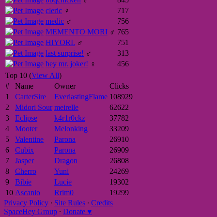
cleric
♀
717
medic
♂
756
MEMENTO MORI
♂
765
HIYORI.
♂
751
last surprise!
♂
313
hey mr. joker!
♀
456
Top 10 (
View All
)
#
Name
Owner
Clicks
1
CarterSire
EverlastingFlame
108929
2
Midori Sour
meirelle
62622
3
Eclipse
k4r1r0ckz
37782
4
Mooter
Melonking
33209
5
Valentine
Parona
26910
6
Cubix
Parona
26909
7
Jasper
Dragon
26808
8
Cherro
Yuni
24269
9
Bibie
Lucie
19302
10
Ascanio
Rrim0
19299
Privacy Policy
∙
Site Rules
∙
Credits
SpaceHey Group
∙
Donate ♥