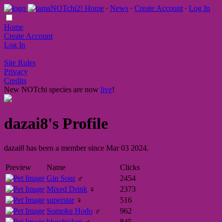
Home
∙
News
∙
Create Account
∙
Log In
Home
Create Account
Log In
Site Rules
Privacy
Credits
New NOTchi species are now
live
!
dazai8's Profile
dazai8 has been a member since Mar 03 2024.
Preview
Name
Clicks
Gin Sour
♂
2454
Mixed Drink
♀
2373
superstar
♀
516
Somoku Hodo
♂
962
bbqchicken
♂
845