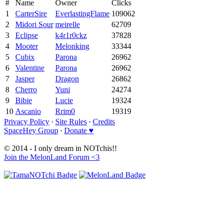
#
Name
Owner
Clicks
1
CarterSire
EverlastingFlame
109062
2
Midori Sour
meirelle
62709
3
Eclipse
k4r1r0ckz
37828
4
Mooter
Melonking
33344
5
Cubix
Parona
26962
6
Valentine
Parona
26962
7
Jasper
Dragon
26862
8
Cherro
Yuni
24274
9
Bibie
Lucie
19324
10
Ascanio
Rrim0
19319
Privacy Policy
∙
Site Rules
∙
Credits
SpaceHey Group
∙
Donate ♥
© 2014 - I only dream in NOTchis!!
Join the MelonLand Forum <3