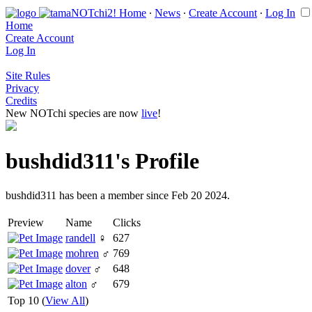
Home
∙
News
∙
Create Account
∙
Log In
Home
Create Account
Log In
Site Rules
Privacy
Credits
New NOTchi species are now
live
!
bushdid311's Profile
bushdid311 has been a member since Feb 20 2024.
Preview
Name
Clicks
randell
♀
627
mohren
♂
769
dover
♂
648
alton
♂
679
Top 10 (
View All
)