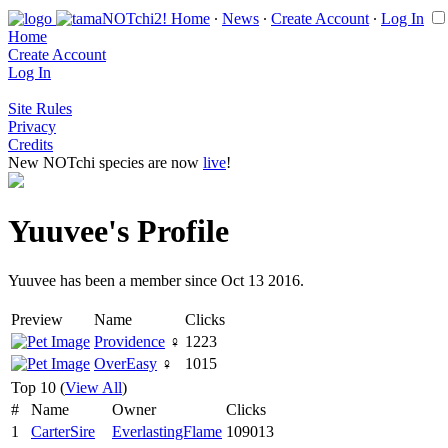
Home
∙
News
∙
Create Account
∙
Log In
Home
Create Account
Log In
Site Rules
Privacy
Credits
New NOTchi species are now
live
!
Yuuvee's Profile
Yuuvee has been a member since Oct 13 2016.
Preview
Name
Clicks
Providence
♀
1223
OverEasy
♀
1015
Top 10 (
View All
)
#
Name
Owner
Clicks
1
CarterSire
EverlastingFlame
109013