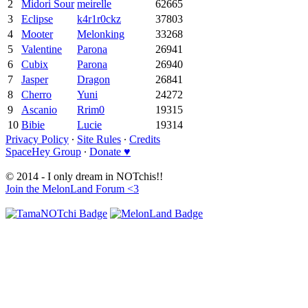
2
Midori Sour
meirelle
62665
3
Eclipse
k4r1r0ckz
37803
4
Mooter
Melonking
33268
5
Valentine
Parona
26941
6
Cubix
Parona
26940
7
Jasper
Dragon
26841
8
Cherro
Yuni
24272
9
Ascanio
Rrim0
19315
10
Bibie
Lucie
19314
Privacy Policy
∙
Site Rules
∙
Credits
SpaceHey Group
∙
Donate ♥
© 2014 - I only dream in NOTchis!!
Join the MelonLand Forum <3