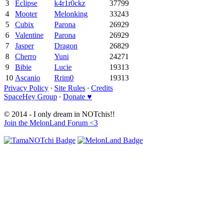
3
Eclipse
k4r1r0ckz
37799
4
Mooter
Melonking
33243
5
Cubix
Parona
26929
6
Valentine
Parona
26929
7
Jasper
Dragon
26829
8
Cherro
Yuni
24271
9
Bibie
Lucie
19313
10
Ascanio
Rrim0
19313
Privacy Policy
∙
Site Rules
∙
Credits
SpaceHey Group
∙
Donate ♥
© 2014 - I only dream in NOTchis!!
Join the MelonLand Forum <3