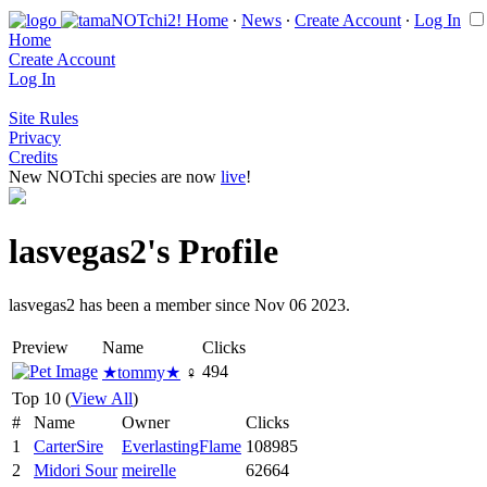
Home
∙
News
∙
Create Account
∙
Log In
Home
Create Account
Log In
Site Rules
Privacy
Credits
New NOTchi species are now
live
!
lasvegas2's Profile
lasvegas2 has been a member since Nov 06 2023.
Preview
Name
Clicks
494
★tommy★
♀
Top 10 (
View All
)
#
Name
Owner
Clicks
1
CarterSire
EverlastingFlame
108985
2
Midori Sour
meirelle
62664