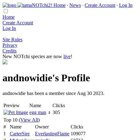
Home
∙
News
∙
Create Account
∙
Log In
Home
Create Account
Log In
Site Rules
Privacy
Credits
New NOTchi species are now
live
!
andnowidie's Profile
andnowidie has been a member since Aug 30 2023.
Preview
Name
Clicks
egg man
♀
305
Top 10 (
View All
)
#
Name
Owner
Clicks
1
CarterSire
EverlastingFlame
109077