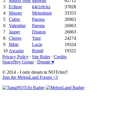
2
Midori Sour
meirelle
62712
3
Eclipse
k4r1r0ckz
37828
4
Mooter
Melonking
33353
5
Cubix
Parona
26963
6
Valentine
Parona
26963
7
Jasper
Dragon
26863
8
Cherro
Yuni
24274
9
Bibie
Lucie
19324
10
Ascanio
Rrim0
19322
Privacy Policy
∙
Site Rules
∙
Credits
SpaceHey Group
∙
Donate ♥
© 2014 - I only dream in NOTchis!!
Join the MelonLand Forum <3