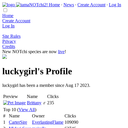
Home
∙
News
∙
Create Account
∙
Log In
Home
Create Account
Log In
Site Rules
Privacy
Credits
New NOTchi species are now
live
!
luckygirl's Profile
luckygirl has been a member since Aug 17 2023.
Preview
Name
Clicks
Brittany
♂
235
Top 10 (
View All
)
#
Name
Owner
Clicks
1
CarterSire
EverlastingFlame
109090