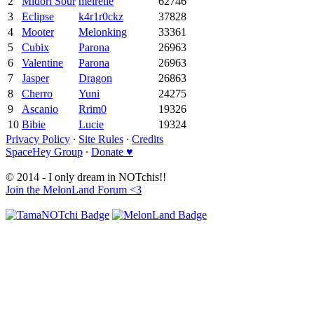
2
Midori Sour
meirelle
62746
3
Eclipse
k4r1r0ckz
37828
4
Mooter
Melonking
33361
5
Cubix
Parona
26963
6
Valentine
Parona
26963
7
Jasper
Dragon
26863
8
Cherro
Yuni
24275
9
Ascanio
Rrim0
19326
10
Bibie
Lucie
19324
Privacy Policy
∙
Site Rules
∙
Credits
SpaceHey Group
∙
Donate ♥
© 2014 - I only dream in NOTchis!!
Join the MelonLand Forum <3