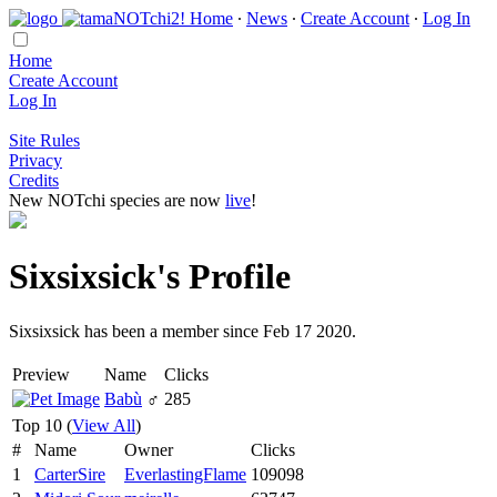
Home
∙
News
∙
Create Account
∙
Log In
Home
Create Account
Log In
Site Rules
Privacy
Credits
New NOTchi species are now
live
!
Sixsixsick's Profile
Sixsixsick has been a member since Feb 17 2020.
Preview
Name
Clicks
Babù
♂
285
Top 10 (
View All
)
#
Name
Owner
Clicks
1
CarterSire
EverlastingFlame
109098