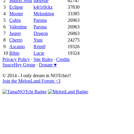
2
Midori Sour
meirelle
62747
3
Eclipse
k4r1r0ckz
37830
4
Mooter
Melonking
33385
5
Cubix
Parona
26963
6
Valentine
Parona
26963
7
Jasper
Dragon
26863
8
Cherro
Yuni
24275
9
Ascanio
Rrim0
19326
10
Bibie
Lucie
19324
Privacy Policy
∙
Site Rules
∙
Credits
SpaceHey Group
∙
Donate ♥
© 2014 - I only dream in NOTchis!!
Join the MelonLand Forum <3