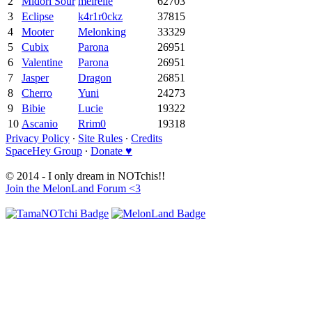
2
Midori Sour
meirelle
62703
3
Eclipse
k4r1r0ckz
37815
4
Mooter
Melonking
33329
5
Cubix
Parona
26951
6
Valentine
Parona
26951
7
Jasper
Dragon
26851
8
Cherro
Yuni
24273
9
Bibie
Lucie
19322
10
Ascanio
Rrim0
19318
Privacy Policy
∙
Site Rules
∙
Credits
SpaceHey Group
∙
Donate ♥
© 2014 - I only dream in NOTchis!!
Join the MelonLand Forum <3