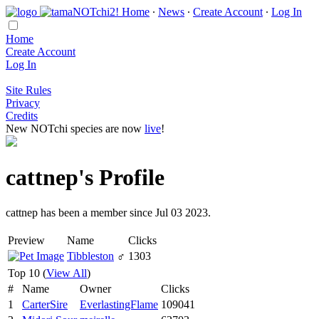
Home
∙
News
∙
Create Account
∙
Log In
Home
Create Account
Log In
Site Rules
Privacy
Credits
New NOTchi species are now
live
!
cattnep's Profile
cattnep has been a member since Jul 03 2023.
Preview
Name
Clicks
Tibbleston
♂
1303
Top 10 (
View All
)
#
Name
Owner
Clicks
1
CarterSire
EverlastingFlame
109041