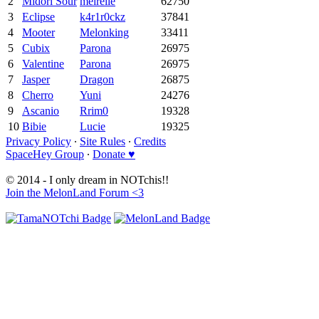
2
Midori Sour
meirelle
62750
3
Eclipse
k4r1r0ckz
37841
4
Mooter
Melonking
33411
5
Cubix
Parona
26975
6
Valentine
Parona
26975
7
Jasper
Dragon
26875
8
Cherro
Yuni
24276
9
Ascanio
Rrim0
19328
10
Bibie
Lucie
19325
Privacy Policy
∙
Site Rules
∙
Credits
SpaceHey Group
∙
Donate ♥
© 2014 - I only dream in NOTchis!!
Join the MelonLand Forum <3