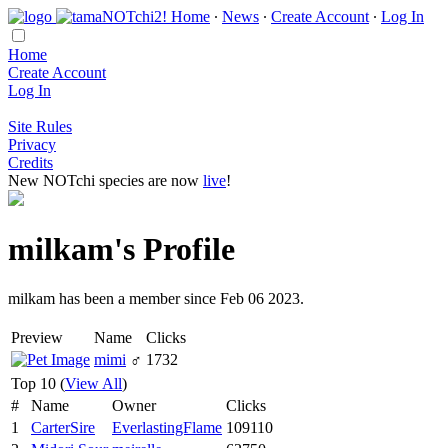
Home
∙
News
∙
Create Account
∙
Log In
Home
Create Account
Log In
Site Rules
Privacy
Credits
New NOTchi species are now
live
!
milkam's Profile
milkam has been a member since Feb 06 2023.
Preview
Name
Clicks
mimi
♂
1732
Top 10 (
View All
)
#
Name
Owner
Clicks
1
CarterSire
EverlastingFlame
109110