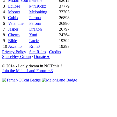
2
Midori Sour
meirelle
62611
3
Eclipse
k4r1r0ckz
37779
4
Mooter
Melonking
33203
5
Cubix
Parona
26898
6
Valentine
Parona
26896
7
Jasper
Dragon
26797
8
Cherro
Yuni
24264
9
Bibie
Lucie
19302
10
Ascanio
Rrim0
19298
Privacy Policy
∙
Site Rules
∙
Credits
SpaceHey Group
∙
Donate ♥
© 2014 - I only dream in NOTchis!!
Join the MelonLand Forum <3