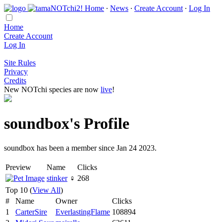
Home
∙
News
∙
Create Account
∙
Log In
Home
Create Account
Log In
Site Rules
Privacy
Credits
New NOTchi species are now
live
!
soundbox's Profile
soundbox has been a member since Jan 24 2023.
Preview
Name
Clicks
stinker
♀
268
Top 10 (
View All
)
#
Name
Owner
Clicks
1
CarterSire
EverlastingFlame
108894