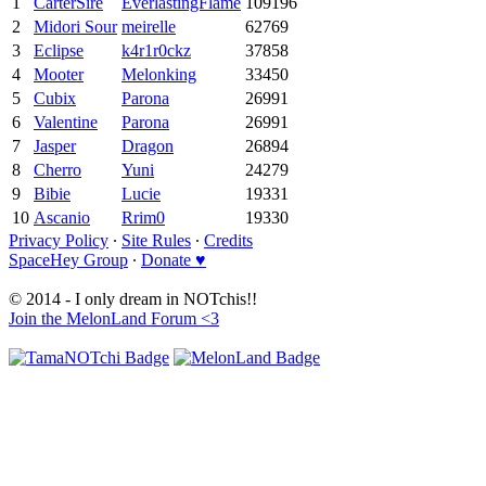
1
CarterSire
EverlastingFlame
109196
2
Midori Sour
meirelle
62769
3
Eclipse
k4r1r0ckz
37858
4
Mooter
Melonking
33450
5
Cubix
Parona
26991
6
Valentine
Parona
26991
7
Jasper
Dragon
26894
8
Cherro
Yuni
24279
9
Bibie
Lucie
19331
10
Ascanio
Rrim0
19330
Privacy Policy
∙
Site Rules
∙
Credits
SpaceHey Group
∙
Donate ♥
© 2014 - I only dream in NOTchis!!
Join the MelonLand Forum <3