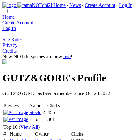
Home
∙
News
∙
Create Account
∙
Log In
Home
Create Account
Log In
Site Rules
Privacy
Credits
New NOTchi species are now
live
!
GUTZ&GORE's Profile
GUTZ&GORE has been a member since Oct 28 2022.
Preview
Name
Clicks
Steele
♀
455
301
♡
♀
Top 10 (
View All
)
#
Name
Owner
Clicks