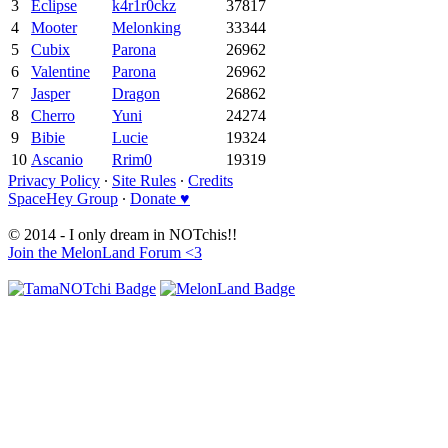
3
Eclipse
k4r1r0ckz
37817
4
Mooter
Melonking
33344
5
Cubix
Parona
26962
6
Valentine
Parona
26962
7
Jasper
Dragon
26862
8
Cherro
Yuni
24274
9
Bibie
Lucie
19324
10
Ascanio
Rrim0
19319
Privacy Policy
∙
Site Rules
∙
Credits
SpaceHey Group
∙
Donate ♥
© 2014 - I only dream in NOTchis!!
Join the MelonLand Forum <3