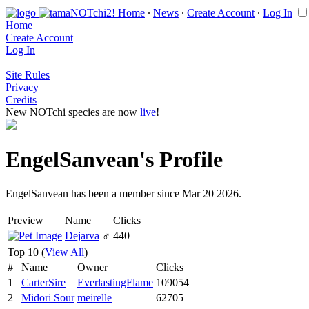
Home
∙
News
∙
Create Account
∙
Log In
Home
Create Account
Log In
Site Rules
Privacy
Credits
New NOTchi species are now
live
!
EngelSanvean's Profile
EngelSanvean has been a member since Mar 20 2026.
Preview
Name
Clicks
Dejarva
♂
440
Top 10 (
View All
)
#
Name
Owner
Clicks
1
CarterSire
EverlastingFlame
109054
2
Midori Sour
meirelle
62705