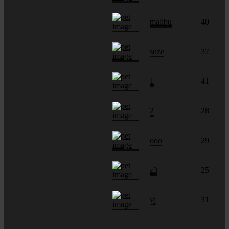
malibu
40
suze
37
1
41
2
28
ooo
29
z3
25
vj
31