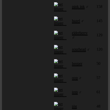
pink ink
♂
158
hazel
♂
145
elderberry
129
♂
sourhead
♂
120
beeper
50
oop
♂
57
imp
♂
61
pig
48