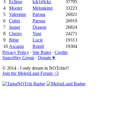
3
Eclipse
k4r1r0ckz
37795
4
Mooter
Melonking
33223
5
Valentine
Parona
26921
6
Cubix
Parona
26919
7
Jasper
Dragon
26824
8
Cherro
Yuni
24271
9
Bibie
Lucie
19313
10
Ascanio
Rrim0
19304
Privacy Policy
∙
Site Rules
∙
Credits
SpaceHey Group
∙
Donate ♥
© 2014 - I only dream in NOTchis!!
Join the MelonLand Forum <3