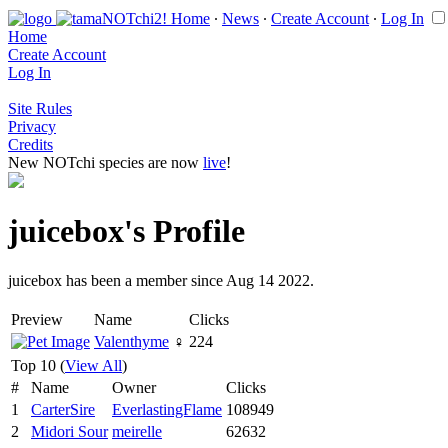
Home
∙
News
∙
Create Account
∙
Log In
Home
Create Account
Log In
Site Rules
Privacy
Credits
New NOTchi species are now
live
!
juicebox's Profile
juicebox has been a member since Aug 14 2022.
Preview
Name
Clicks
Valenthyme
♀
224
Top 10 (
View All
)
#
Name
Owner
Clicks
1
CarterSire
EverlastingFlame
108949
2
Midori Sour
meirelle
62632