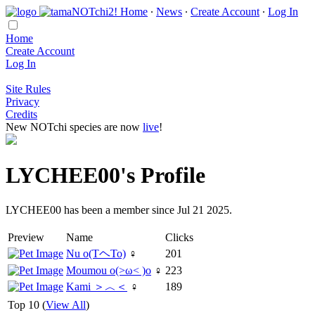
Home
∙
News
∙
Create Account
∙
Log In
Home
Create Account
Log In
Site Rules
Privacy
Credits
New NOTchi species are now
live
!
LYCHEE00's Profile
LYCHEE00 has been a member since Jul 21 2025.
Preview
Name
Clicks
Nu o(TヘTo)
♀
201
Moumou o(>ω< )o
♀
223
Kami ＞︿＜
♀
189
Top 10 (
View All
)