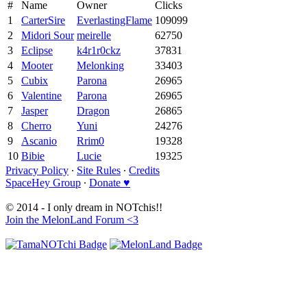
#
Name
Owner
Clicks
1
CarterSire
EverlastingFlame
109099
2
Midori Sour
meirelle
62750
3
Eclipse
k4r1r0ckz
37831
4
Mooter
Melonking
33403
5
Cubix
Parona
26965
6
Valentine
Parona
26965
7
Jasper
Dragon
26865
8
Cherro
Yuni
24276
9
Ascanio
Rrim0
19328
10
Bibie
Lucie
19325
Privacy Policy
∙
Site Rules
∙
Credits
SpaceHey Group
∙
Donate ♥
© 2014 - I only dream in NOTchis!!
Join the MelonLand Forum <3