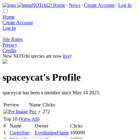
Home
∙
News
∙
Create Account
∙
Log In
Home
Create Account
Log In
Site Rules
Privacy
Credits
New NOTchi species are now
live
!
spaceycat's Profile
spaceycat has been a member since May 14 2025.
Preview
Name
Clicks
Pez
♂
272
Top 10 (
View All
)
#
Name
Owner
Clicks
1
CarterSire
EverlastingFlame
109099