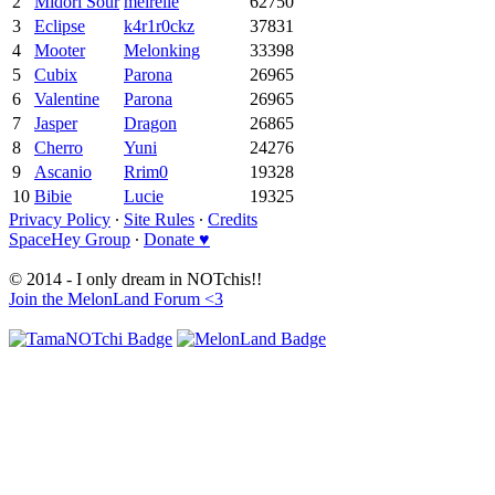
2
Midori Sour
meirelle
62750
3
Eclipse
k4r1r0ckz
37831
4
Mooter
Melonking
33398
5
Cubix
Parona
26965
6
Valentine
Parona
26965
7
Jasper
Dragon
26865
8
Cherro
Yuni
24276
9
Ascanio
Rrim0
19328
10
Bibie
Lucie
19325
Privacy Policy
∙
Site Rules
∙
Credits
SpaceHey Group
∙
Donate ♥
© 2014 - I only dream in NOTchis!!
Join the MelonLand Forum <3