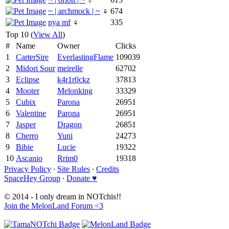
~ | archmock | ~
♀
674
nya mf
♀
335
Top 10 (
View All
)
#
Name
Owner
Clicks
1
CarterSire
EverlastingFlame
109039
2
Midori Sour
meirelle
62702
3
Eclipse
k4r1r0ckz
37813
4
Mooter
Melonking
33329
5
Cubix
Parona
26951
6
Valentine
Parona
26951
7
Jasper
Dragon
26851
8
Cherro
Yuni
24273
9
Bibie
Lucie
19322
10
Ascanio
Rrim0
19318
Privacy Policy
∙
Site Rules
∙
Credits
SpaceHey Group
∙
Donate ♥
© 2014 - I only dream in NOTchis!!
Join the MelonLand Forum <3