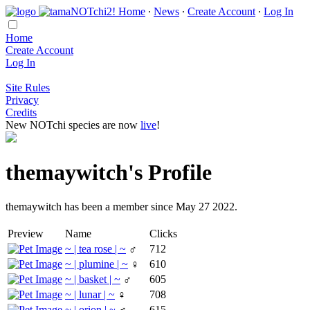
Home
∙
News
∙
Create Account
∙
Log In
Home
Create Account
Log In
Site Rules
Privacy
Credits
New NOTchi species are now
live
!
themaywitch's Profile
themaywitch has been a member since May 27 2022.
Preview
Name
Clicks
~ | tea rose | ~
♂
712
~ | plumine | ~
♀
610
~ | basket | ~
♂
605
~ | lunar | ~
♀
708
~ | orion | ~
♂
615