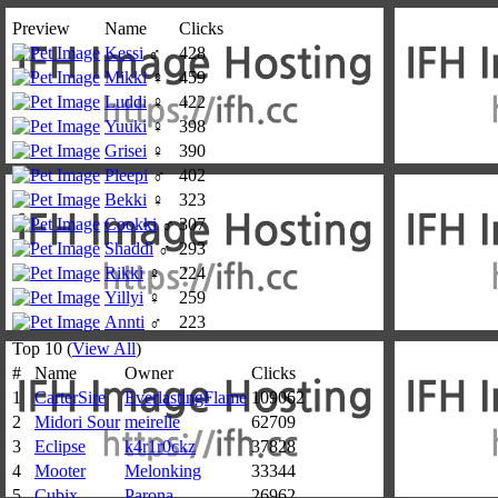
Preview
Name
Clicks
Kessi
♂
428
Mikki
♀
459
Luddi
♀
422
Yuuki
♀
398
Grisei
♀
390
Pleepi
♂
402
Bekki
♀
323
Cookki
♂
307
Shaddi
♂
293
Rikki
♀
224
Yillyi
♀
259
Annti
♂
223
Top 10 (
View All
)
#
Name
Owner
Clicks
1
CarterSire
EverlastingFlame
109062
2
Midori Sour
meirelle
62709
3
Eclipse
k4r1r0ckz
37828
4
Mooter
Melonking
33344
5
Cubix
Parona
26962