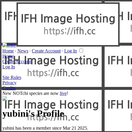
Home
∙
News
∙
Create Account
∙
Log In
Home
Create Account
Log In
Site Rules
Privacy
Credits
New NOTchi species are now
live
!
yubini's Profile
yubini has been a member since Mar 21 2025.